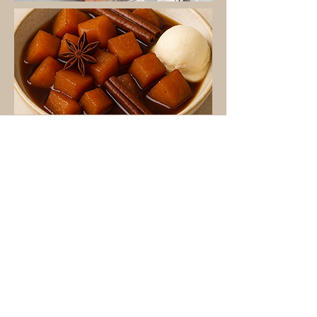
Calabaza Endulzada
Read More
Pumpkin Puree
Read More