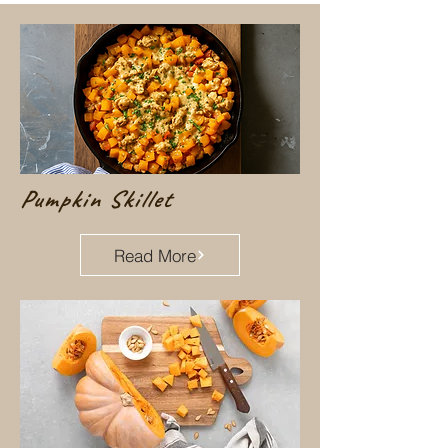
Pumpkin Skillet
Read More