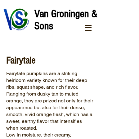
Van Groningen &
Sons
Fairytale
Fairytale pumpkins are a striking
heirloom variety known for their deep
ribs, squat shape, and rich flavor.
Ranging from dusky tan to muted
orange, they are prized not only for their
appearance but also for their dense,
smooth, vivid orange flesh, which has a
sweet, earthy flavor that intensifies
when roasted.
Low in moisture, their creamy,