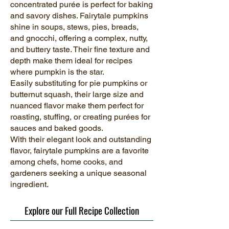
concentrated purée is perfect for baking
and savory dishes. Fairytale pumpkins
shine in soups, stews, pies, breads,
and gnocchi, offering a complex, nutty,
and buttery taste. Their fine texture and
depth make them ideal for recipes
where pumpkin is the star.
Easily substituting for pie pumpkins or
butternut squash, their large size and
nuanced flavor make them perfect for
roasting, stuffing, or creating purées for
sauces and baked goods.
With their elegant look and outstanding
flavor, fairytale pumpkins are a favorite
among chefs, home cooks, and
gardeners seeking a unique seasonal
ingredient.
Explore our Full Recipe Collection