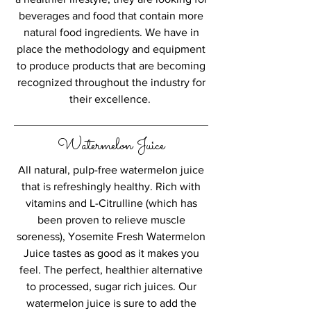
beverages and food that contain more
natural food ingredients. We have in
place the methodology and equipment
to produce products that are becoming
recognized throughout the industry for
their excellence.
Watermelon Juice
All natural, pulp-free watermelon juice
that is refreshingly healthy. Rich with
vitamins and L-Citrulline (which has
been proven to relieve muscle
soreness), Yosemite Fresh Watermelon
Juice tastes as good as it makes you
feel. The perfect, healthier alternative
to processed, sugar rich juices. Our
watermelon juice is sure to add the