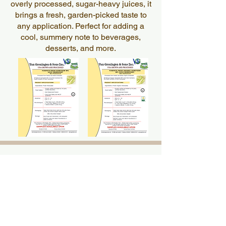
overly processed, sugar-heavy juices, it
brings a fresh, garden-picked taste to
any application. Perfect for adding a
cool, summery note to beverages,
desserts, and more.
Pumpkin
Pumpkin
Juice
Juice
Smooth, nutrient-rich pumpkin juice