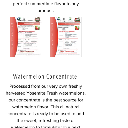
perfect summertime flavor to any
product.
Watermelon Concentrate
Processed from our very own freshly
harvested Yosemite Fresh watermelons,
our concentrate is the best source for
watermelon flavor. This all natural
concentrate is ready to be used to add
the sweet, refreshing taste of
watermelon to formulate your next