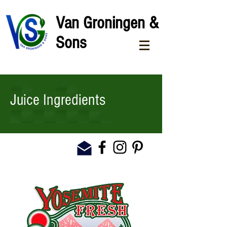
Van Groningen &
Sons
Juice Ingredients