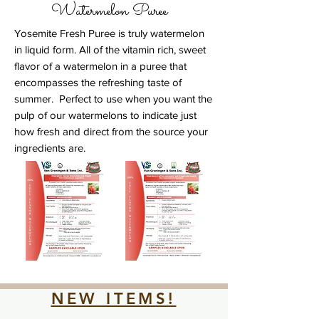
Watermelon Puree
Yosemite Fresh Puree is truly watermelon
in liquid form. All of the vitamin rich, sweet
flavor of a watermelon in a puree that
encompasses the refreshing taste of
summer. Perfect to use when you want the
pulp of our watermelons to indicate just
how fresh and direct from the source your
ingredients are.
NEW ITEMS!