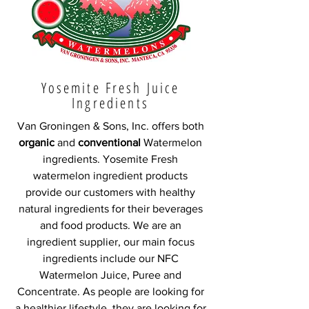
Yosemite Fresh Juice
Ingredients
Van Groningen & Sons, Inc. offers both
organic
and
conventional
Watermelon
ingredients. Yosemite Fresh
watermelon ingredient products
provide our customers with healthy
natural ingredients for their beverages
and food products. We are an
ingredient supplier, our main focus
ingredients include our NFC
Watermelon Juice, Puree and
Concentrate. As people are looking for
a healthier lifestyle, they are looking for