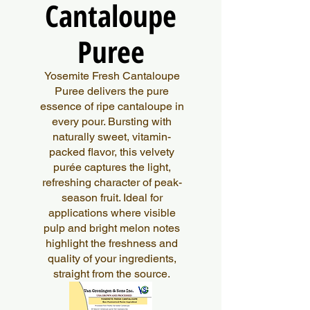
Cantaloupe
Cantaloupe
Puree
Puree
Yosemite Fresh Cantaloupe
Puree delivers the pure
essence of ripe cantaloupe in
every pour. Bursting with
naturally sweet, vitamin-
packed flavor, this velvety
purée captures the light,
refreshing character of peak-
season fruit. Ideal for
applications where visible
pulp and bright melon notes
highlight the freshness and
quality of your ingredients,
straight from the source.