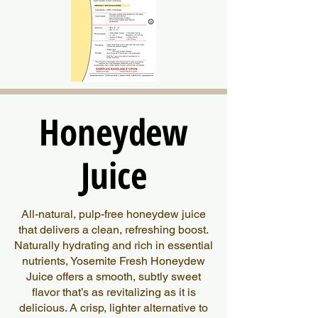
Honeydew
Honeydew
Juice
Juice
All-natural, pulp-free honeydew juice
that delivers a clean, refreshing boost.
Naturally hydrating and rich in essential
nutrients, Yosemite Fresh Honeydew
Juice offers a smooth, subtly sweet
flavor that’s as revitalizing as it is
delicious. A crisp, lighter alternative to