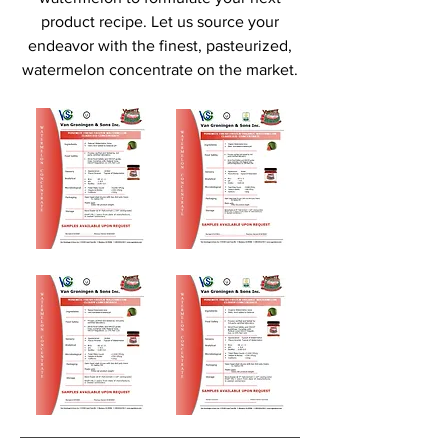
product recipe. Let us source your
endeavor with the finest, pasteurized,
watermelon concentrate on the market.